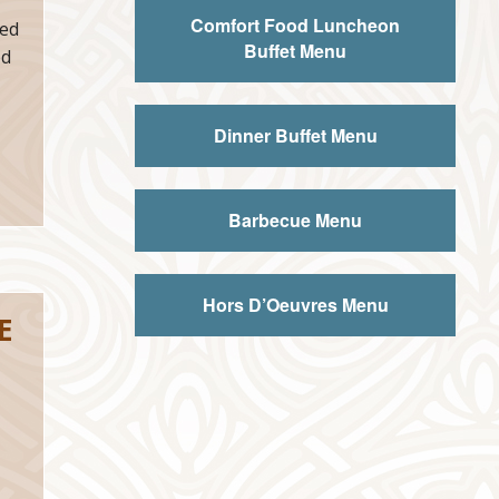
Comfort Food Luncheon
ed
Buffet Menu
ed
Dinner Buffet Menu
Barbecue Menu
Hors D’Oeuvres Menu
E