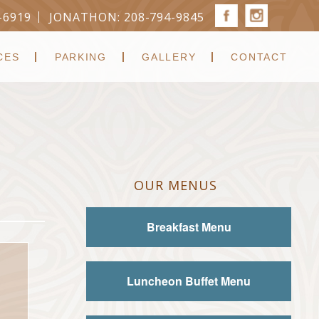
-6919
JONATHON: 208-794-9845
CES
PARKING
GALLERY
CONTACT
OUR MENUS
Breakfast Menu
Luncheon Buffet Menu