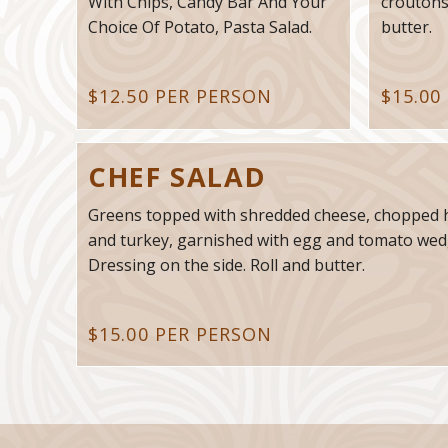
With Chips, Candy Bar And Your
croutons
Choice Of Potato, Pasta Salad.
butter.
$12.50 PER PERSON
$15.00
CHEF SALAD
Greens topped with shredded cheese, chopped
and turkey, garnished with egg and tomato wed
Dressing on the side. Roll and butter.
$15.00 PER PERSON