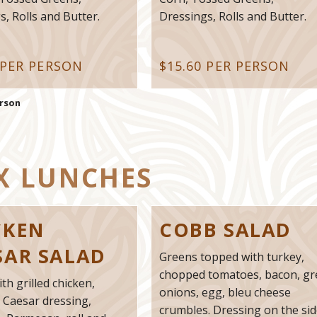
, Rolls and Butter.
Dressings, Rolls and Butter.
 PER PERSON
$15.60 PER PERSON
erson
X LUNCHES
CKEN
COBB SALAD
SAR SALAD
Greens topped with turkey,
chopped tomatoes, bacon, g
ith grilled chicken,
onions, egg, bleu cheese
 Caesar dressing,
crumbles. Dressing on the sid