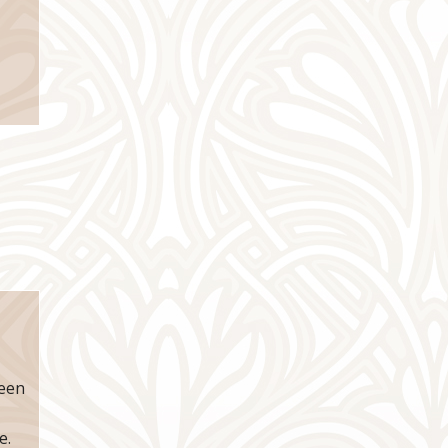
reen
e.