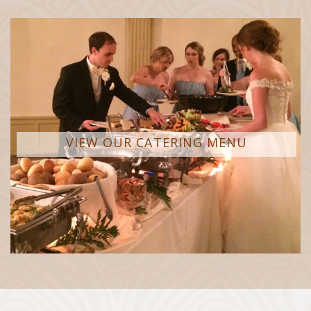
VIEW OUR CATERING MENU