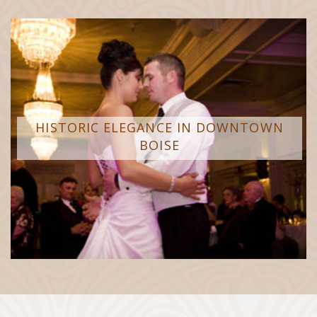
HISTORIC ELEGANCE IN DOWNTOWN
BOISE