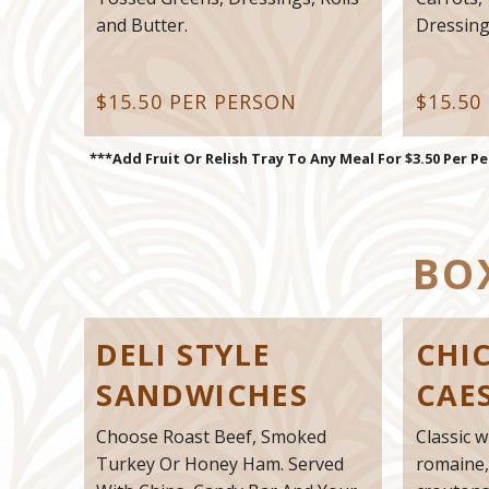
and Butter.
Dressings
$15.50 PER PERSON
$15.50
***Add Fruit Or Relish Tray To Any Meal For $3.50 Per P
BO
DELI STYLE
CHI
SANDWICHES
CAE
Choose Roast Beef, Smoked
Classic w
Turkey Or Honey Ham. Served
romaine,