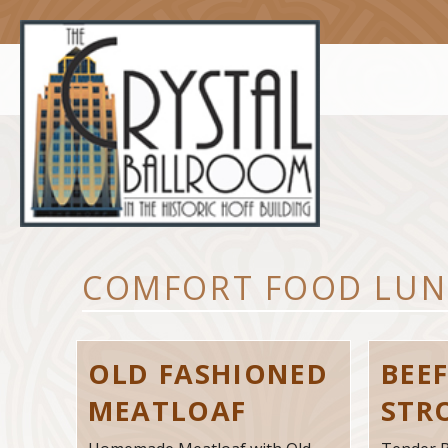
Skip
to
content
COMFORT FOOD LUN
OLD FASHIONED
BEE
MEATLOAF
STR