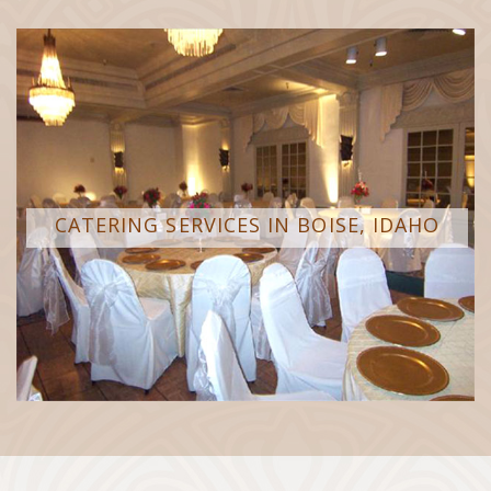
CATERING SERVICES IN BOISE, IDAHO