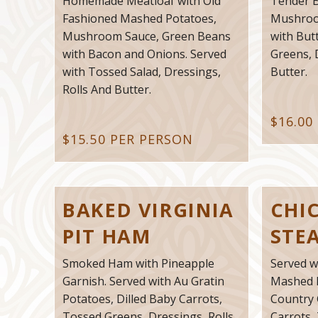
Homemade Meatloaf with Old
Tender B
Fashioned Mashed Potatoes,
Mushroo
Mushroom Sauce, Green Beans
with But
with Bacon and Onions. Served
Greens, 
with Tossed Salad, Dressings,
Butter.
Rolls And Butter.
$16.00
$15.50 PER PERSON
BAKED VIRGINIA
CHI
PIT HAM
STE
Smoked Ham with Pineapple
Served w
Garnish. Served with Au Gratin
Mashed 
Potatoes, Dilled Baby Carrots,
Country 
Tossed Greens, Dressings, Rolls
Carrots,