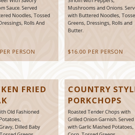
eef With Savory
Sirloin with Peppers,
m Sauce. Served
Mushrooms and Onions. Serv
tered Noodles, Tossed
with Buttered Noodles, Toss
Dressings, Rolls And
Greens, Dressings, Rolls and
Butter.
 PER PERSON
$16.00 PER PERSON
CKEN FRIED
COUNTRY STYL
AK
PORKCHOPS
ith Old Fashioned
Roasted Tender Chops with
Potatoes,
Grilled Onion Garnish. Served
Gravy, Dilled Baby
with Garlic Mashed Potatoes,
 Tossed Greens,
Corn, Tossed Greens,