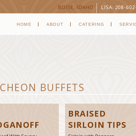
BOISE, IDAHO
LISA: 208-602
HOME
ABOUT
CATERING
SERVI
CHEON BUFFETS
F
BRAISED
OGANOFF
SIRLOIN TIPS