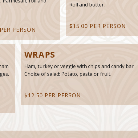
, Parmesan, roll and
Roll and butter.
$15.00 PER PERSON
 PER PERSON
WRAPS
 ham
Ham, turkey or veggie with chips and candy bar.
ges.
Choice of salad: Potato, pasta or fruit.
$12.50 PER PERSON